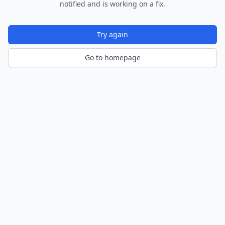
notified and is working on a fix.
Try again
Go to homepage