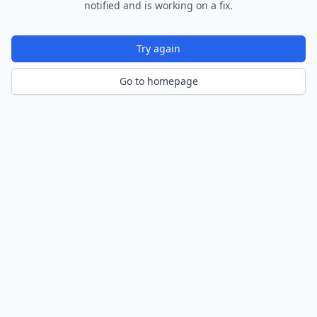
notified and is working on a fix.
Try again
Go to homepage