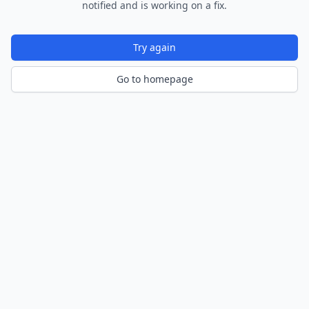
notified and is working on a fix.
Try again
Go to homepage