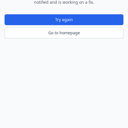
notified and is working on a fix.
Try again
Go to homepage