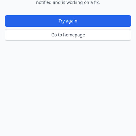
notified and is working on a fix.
Try again
Go to homepage