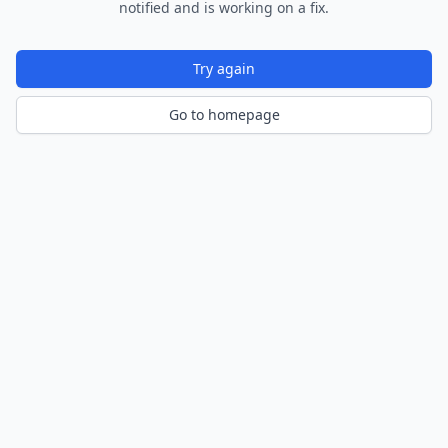
notified and is working on a fix.
Try again
Go to homepage