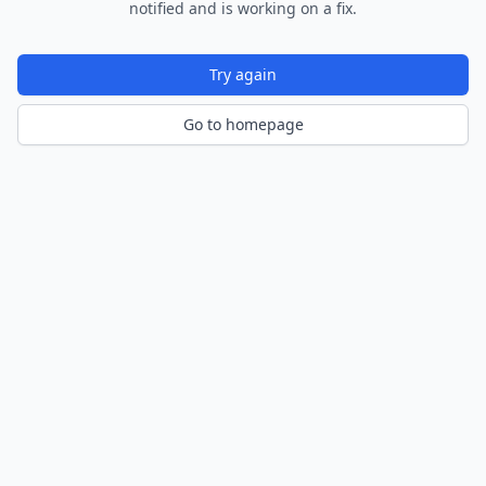
notified and is working on a fix.
Try again
Go to homepage