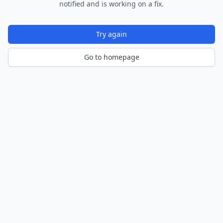
notified and is working on a fix.
Try again
Go to homepage