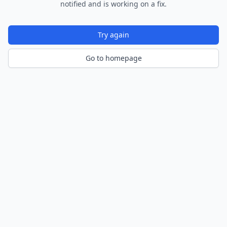
notified and is working on a fix.
Try again
Go to homepage