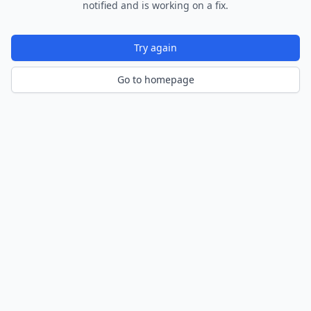
notified and is working on a fix.
Try again
Go to homepage