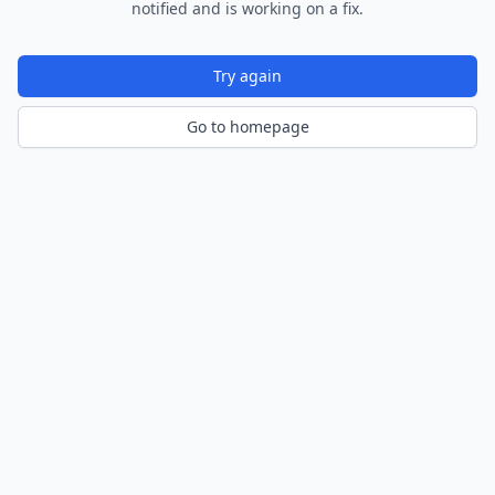
notified and is working on a fix.
Try again
Go to homepage