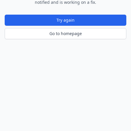
notified and is working on a fix.
Try again
Go to homepage