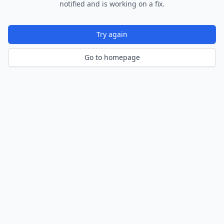
notified and is working on a fix.
Try again
Go to homepage