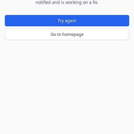
notified and is working on a fix.
Try again
Go to homepage