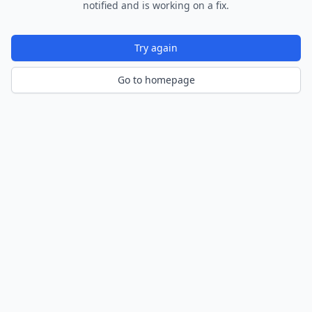
notified and is working on a fix.
Try again
Go to homepage