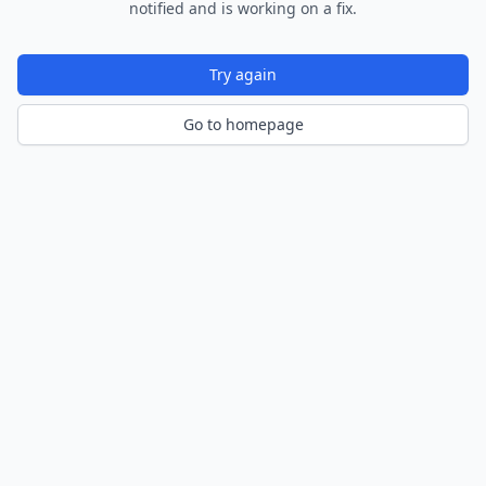
notified and is working on a fix.
Try again
Go to homepage