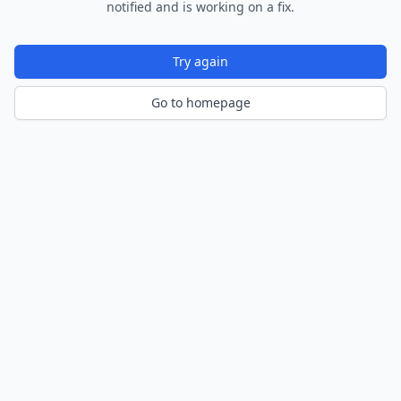
notified and is working on a fix.
Try again
Go to homepage