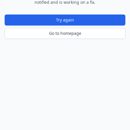
notified and is working on a fix.
Try again
Go to homepage