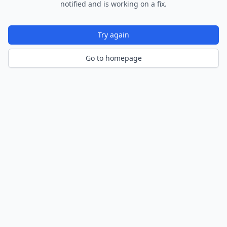
notified and is working on a fix.
Try again
Go to homepage