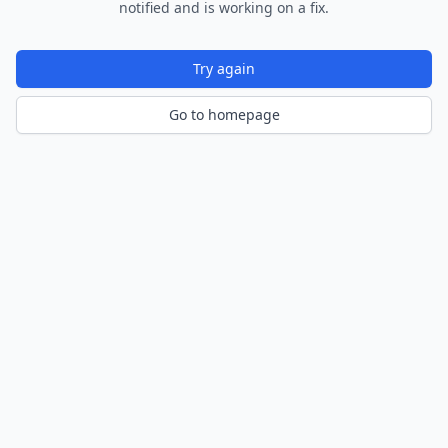
notified and is working on a fix.
Try again
Go to homepage