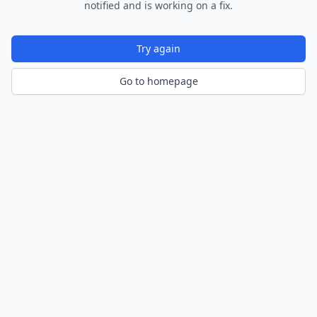
notified and is working on a fix.
Try again
Go to homepage