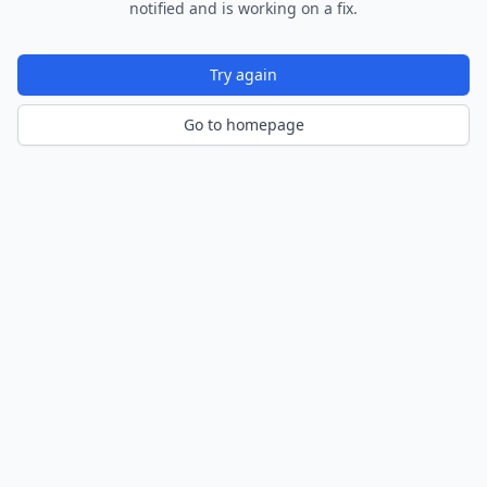
notified and is working on a fix.
Try again
Go to homepage