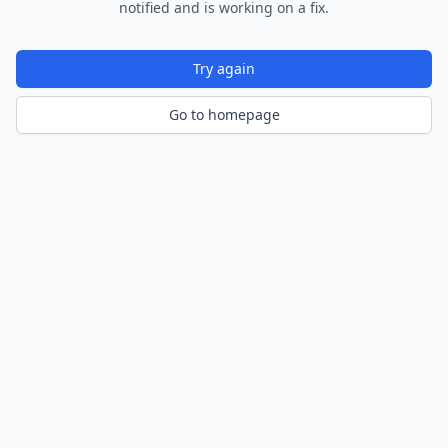
notified and is working on a fix.
Try again
Go to homepage