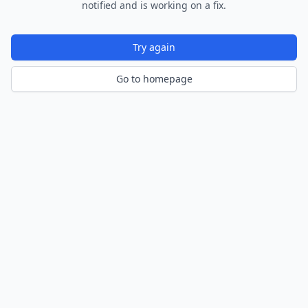
notified and is working on a fix.
Try again
Go to homepage