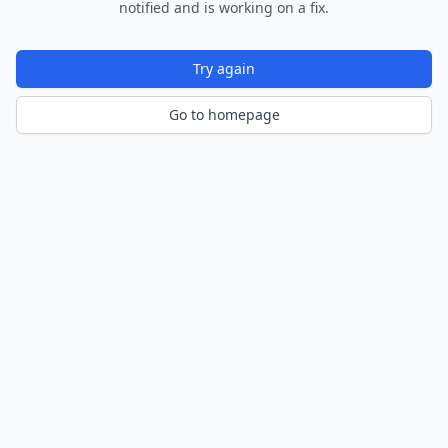
notified and is working on a fix.
Try again
Go to homepage