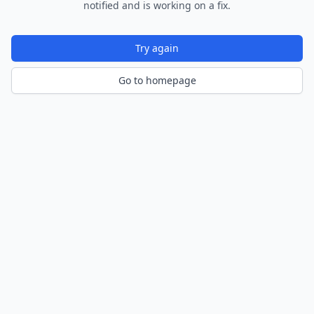
notified and is working on a fix.
Try again
Go to homepage