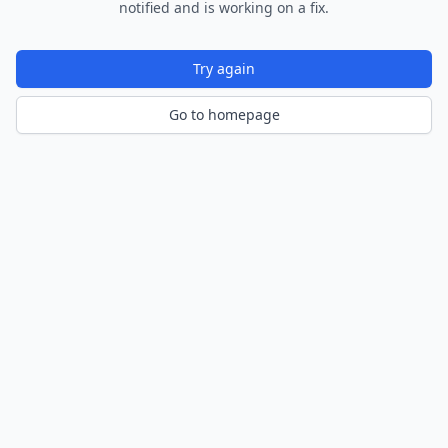
notified and is working on a fix.
Try again
Go to homepage