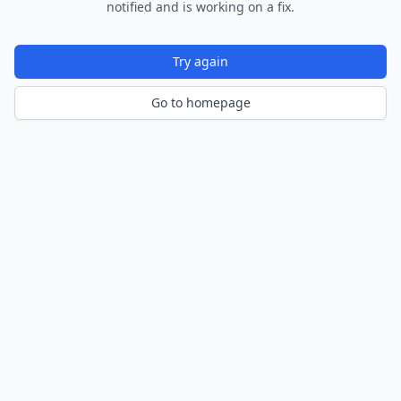
notified and is working on a fix.
Try again
Go to homepage