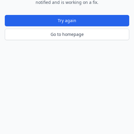
notified and is working on a fix.
Try again
Go to homepage