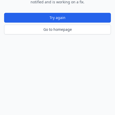
notified and is working on a fix.
Try again
Go to homepage