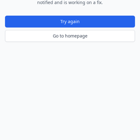
notified and is working on a fix.
Try again
Go to homepage