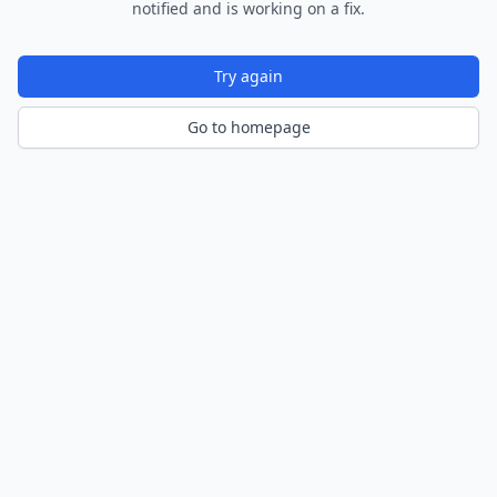
notified and is working on a fix.
Try again
Go to homepage