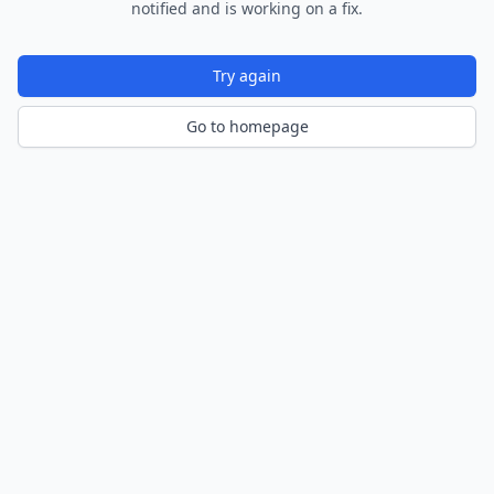
notified and is working on a fix.
Try again
Go to homepage