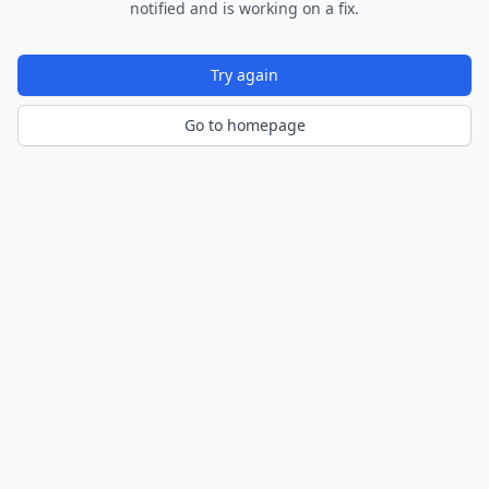
notified and is working on a fix.
Try again
Go to homepage