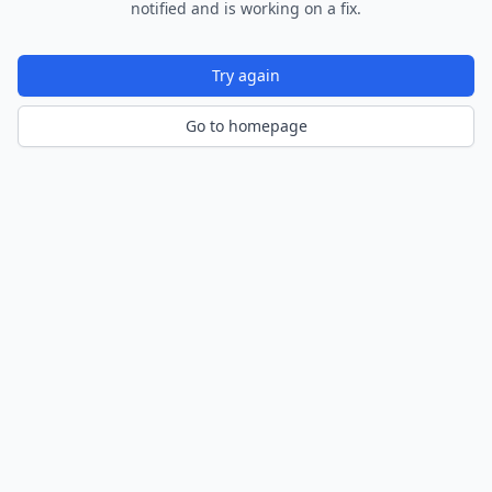
notified and is working on a fix.
Try again
Go to homepage