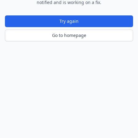
notified and is working on a fix.
Try again
Go to homepage