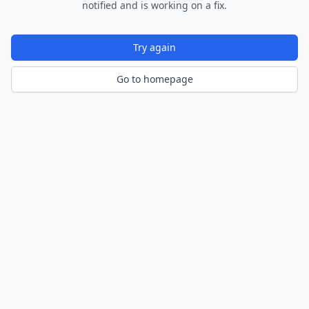
notified and is working on a fix.
Try again
Go to homepage