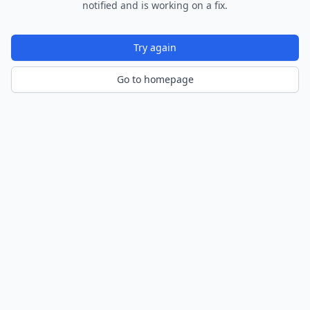
notified and is working on a fix.
Try again
Go to homepage