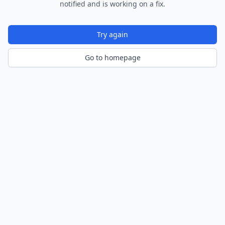
notified and is working on a fix.
Try again
Go to homepage