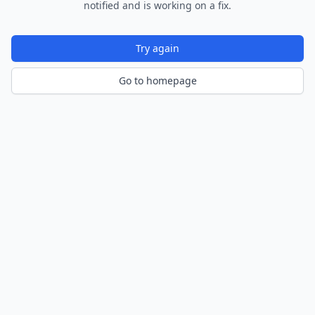
notified and is working on a fix.
Try again
Go to homepage