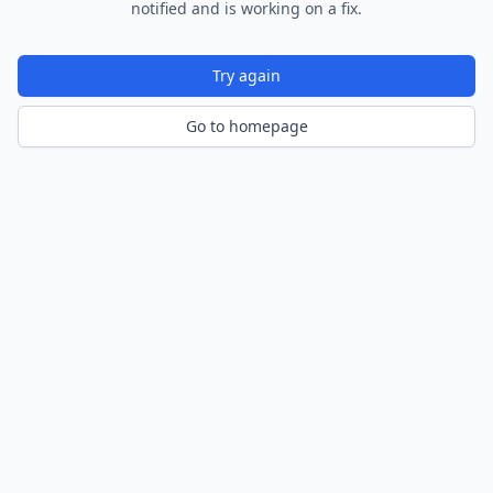
notified and is working on a fix.
Try again
Go to homepage