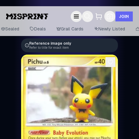
JOIN
Sealed
Deals
Grail Cards
Newly Listed
Reference image only
Refer to title for exact item