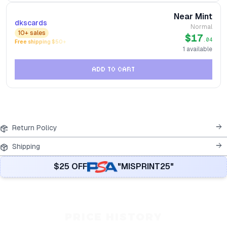
Near Mint
dkscards
Normal
10+
sales
$17
.04
Free shipping $
50
+
1
available
ADD TO CART
Return Policy
Shipping
$25 OFF
"MISPRINT25"
PRICE HISTORY