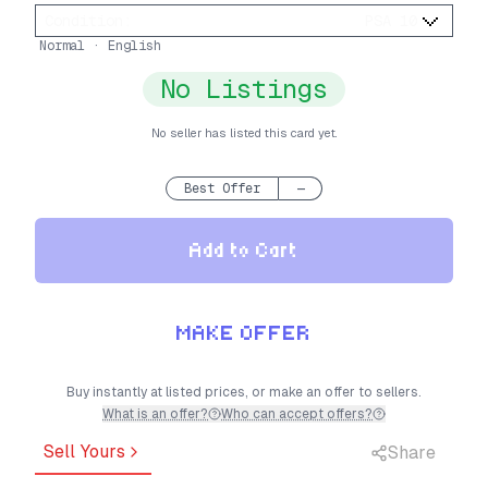
Condition
:
PSA 10
Normal · English
No Listings
No seller has listed this card yet.
Best Offer
—
Add to Cart
MAKE OFFER
Buy instantly at listed prices, or make an offer to sellers.
What is an offer?
Who can accept offers?
Sell Yours
Share