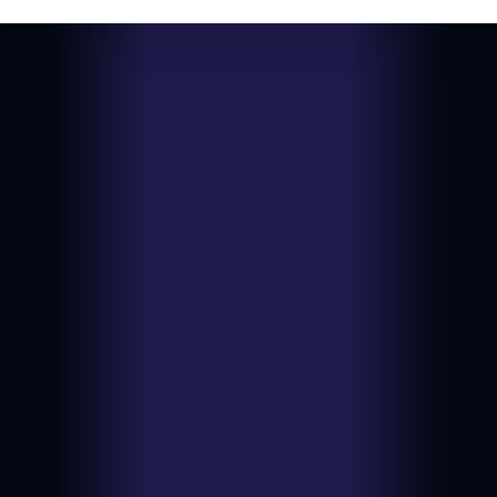
View on
Date:
2026-06-
NM
eBay
14
$9.99
Type:
Auction
Ungraded
View on
Date:
2026-06-
LP
eBay
14
$11.99
Type:
BIN
Ungraded
View on
Date:
2026-06-
LP
eBay
14
$7.16
Type:
BIN
Ungraded
View on
Date:
2026-06-
HP
eBay
10
$9.00
Type:
BIN
Ungraded
View on
Date:
2026-06-
NM
eBay
09