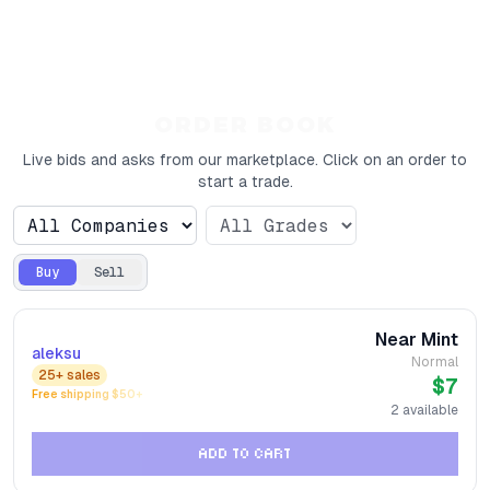
ORDER BOOK
Live bids and asks from our marketplace. Click on an order to
start a trade.
Buy
Sell
Near Mint
aleksu
Normal
25+
sales
$7
Free shipping $
50
+
2
available
ADD TO CART