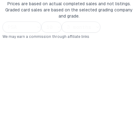
Prices are based on actual completed sales and not listings.
Graded card sales are based on the selected grading company
and grade.
We may earn a commission through affiliate links