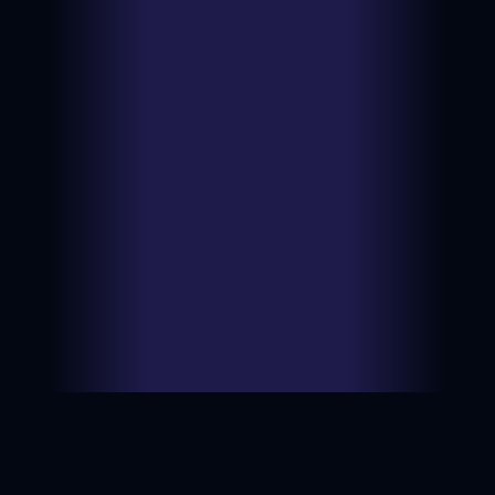
$1.99
Type:
BIN
Ungraded
View on
Date:
2026-06-
NM
eBay
09
$7.89
Type:
BIN
Ungraded
View on
Date:
2026-06-
LP
eBay
05
$5.00
Type:
Auction
Ungraded
View on
Date:
2026-06-
LP
eBay
03
$14.45
Type:
BIN
Ungraded
View on
Date:
2026-06-
NM
eBay
02
$2.00
Type:
Auction
Ungraded
View on
Date:
2026-06-
MP