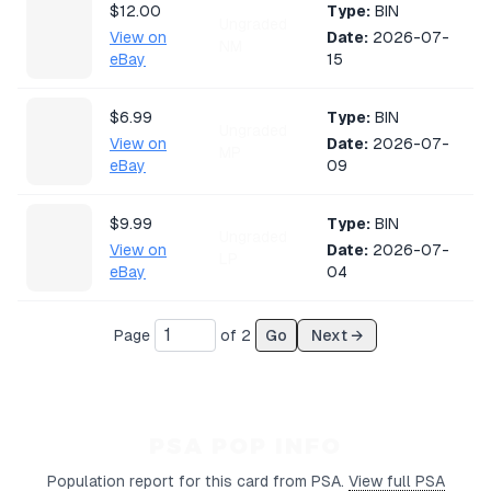
$12.00
Type:
BIN
Ungraded
View on
Date:
2026-07-
NM
eBay
15
$6.99
Type:
BIN
Ungraded
View on
Date:
2026-07-
MP
eBay
09
$9.99
Type:
BIN
Ungraded
View on
Date:
2026-07-
LP
eBay
04
$4.25
Type:
Auction
Page
of
2
Go
Next →
Ungraded
View on
Date:
2026-07-
LP
eBay
02
$11.01
Type:
BIN
PSA POP INFO
Ungraded
View on
Date:
2026-06-
LP
Population report for this card from PSA.
View full PSA
eBay
23