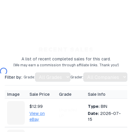
RECENT SALES
A list of recent completed sales for this card.
(We may earn a commission through affiliate links. Thank you!)
Filter by:
Grade:
Grader:
Image
Sale Price
Grade
Sale Info
$12.99
Type:
BIN
Ungraded
View on
Date:
2026-07-
LP
eBay
15