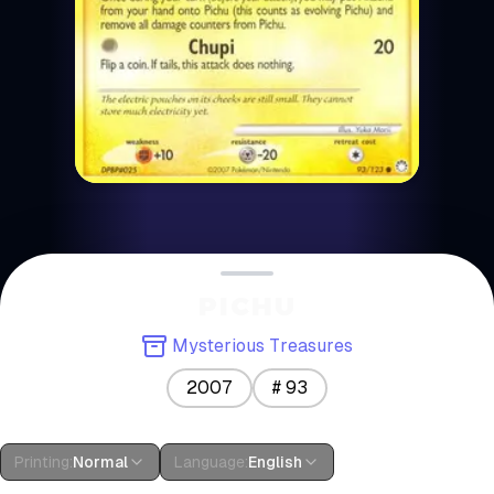
PICHU
Mysterious Treasures
2007
#
93
Printing
:
Normal
Language
:
English