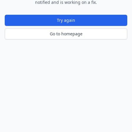
notified and is working on a fix.
Try again
Go to homepage