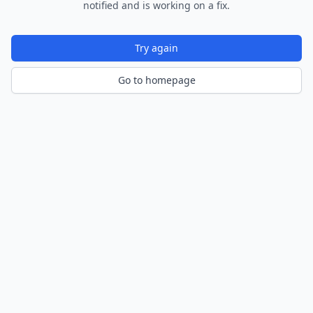
notified and is working on a fix.
Try again
Go to homepage