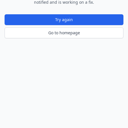
notified and is working on a fix.
Try again
Go to homepage