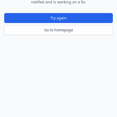
notified and is working on a fix.
Try again
Go to homepage