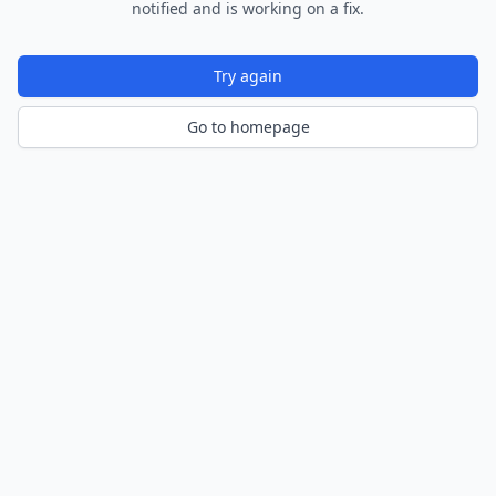
notified and is working on a fix.
Try again
Go to homepage