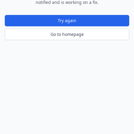
notified and is working on a fix.
Try again
Go to homepage