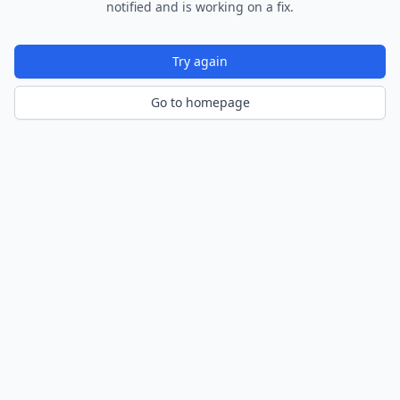
notified and is working on a fix.
Try again
Go to homepage