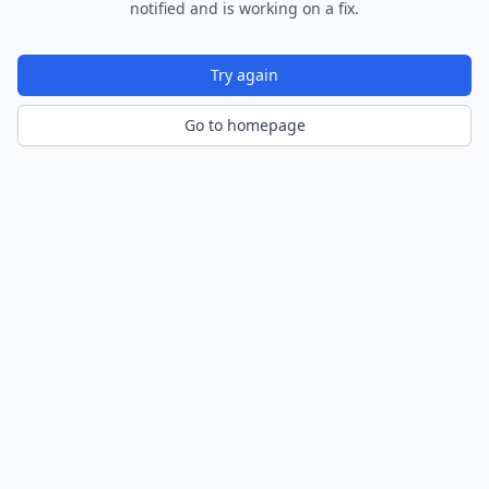
notified and is working on a fix.
Try again
Go to homepage